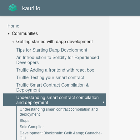
kauri.io
Home
Communities
Getting started with dapp development
Tips for Starting Dapp Development
An Introduction to Solidity for Experienced
Developers
Truffle Adding a frontend with react box
Truffle Testing your smart contract
Truffle Smart Contract Compilation &
Deployment
Understanding smart contract compilation
and deployment
Understanding smart contract compilation and
deployment
Steps
Solc Compiler
Development Blockchain: Geth &amp; Ganache-
CLI