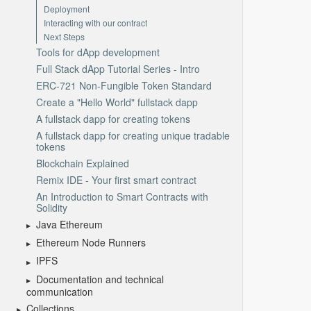
Deployment
Interacting with our contract
Next Steps
Tools for dApp development
Full Stack dApp Tutorial Series - Intro
ERC-721 Non-Fungible Token Standard
Create a "Hello World" fullstack dapp
A fullstack dapp for creating tokens
A fullstack dapp for creating unique tradable
tokens
Blockchain Explained
Remix IDE - Your first smart contract
An Introduction to Smart Contracts with
Solidity
Java Ethereum
Ethereum Node Runners
IPFS
Documentation and technical
communication
Collections