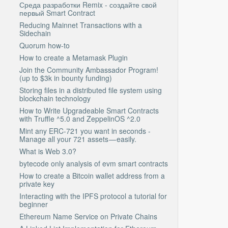
Среда разработки Remix - создайте свой
первый Smart Contract
Reducing Mainnet Transactions with a
Sidechain
Quorum how-to
How to create a Metamask Plugin
Join the Community Ambassador Program!
(up to $3k in bounty funding)
Storing files in a distributed file system using
blockchain technology
How to Write Upgradeable Smart Contracts
with Truffle ^5.0 and ZeppelinOS ^2.0
Mint any ERC-721 you want in seconds -
Manage all your 721 assets — easily.
What is Web 3.0?
bytecode only analysis of evm smart contracts
How to create a Bitcoin wallet address from a
private key
Interacting with the IPFS protocol a tutorial for
beginner
Ethereum Name Service on Private Chains