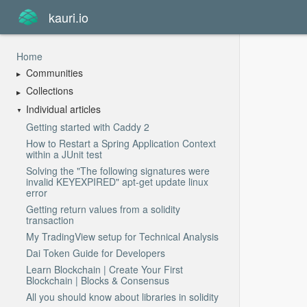
kauri.io
Home
Communities
Collections
Individual articles
Getting started with Caddy 2
How to Restart a Spring Application Context
within a JUnit test
Solving the "The following signatures were
invalid KEYEXPIRED" apt-get update linux
error
Getting return values from a solidity
transaction
My TradingView setup for Technical Analysis
Dai Token Guide for Developers
Learn Blockchain | Create Your First
Blockchain | Blocks & Consensus
All you should know about libraries in solidity