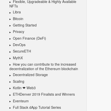
Flexible, Upgradeable & Highly Available
NFTs
Libra
Bitcoin
Getting Started
Privacy
Open Finance (DeFi)
DevOps
SecureETH
MythX
How you can contribute to the increased
decentralization of the Ethereum blockchain
Decentralized Storage
Scaling
Kotlin ❤ Web3
ETHDenver 2019 Finalists and Winners
Eventeum
Full Stack dApp Tutorial Series