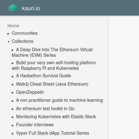
kauri.io
Home
Communities
Collections
A Deep Dive Into The Ethereum Virtual
Machine (EVM) Series
Build your very own self-hosting platform
with Raspberry Pi and Kubernetes
A Hackathon Survival Guide
Web3j Cheat Sheet (Java Ethereum)
OpenZeppelin
A non practitioner guide to machine learning
An ethereum test toolkit in Go
Monitoring Kubernetes with Elastic Stack
Founder interviews
Vyper Full Stack dApp Tutorial Series